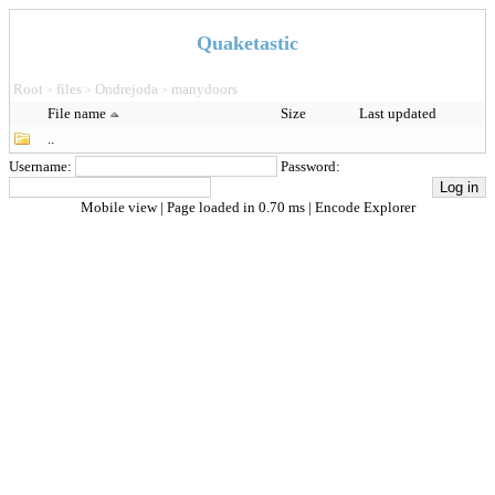
Quaketastic
Root
files
Ondrejoda
manydoors
>
>
>
File name
Size
Last updated
..
Username:
Password:
Mobile view
| Page loaded in 0.70 ms |
Encode Explorer