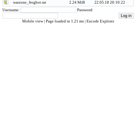
warzone_frogbot.rar
2.24 MiB
22.05.18 20:10:22
Username:
Password:
Mobile view
| Page loaded in 1.21 ms |
Encode Explorer