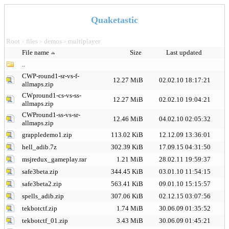
Quaketastic
Root
files
demos
multiplayer
>
>
>
File name
Size
Last updated
..
CWP-round1-sr-vs-f-
12.27 MiB
02.02.10 18:17:21
allmaps.zip
CWpround1-cs-vs-ss-
12.27 MiB
02.02.10 19:04:21
allmaps.zip
CWPround1-ss-vs-sr-
12.46 MiB
04.02.10 02:05:32
allmaps.zip
grappledemo1.zip
113.02 KiB
12.12.09 13:36:01
hell_adib.7z
302.39 KiB
17.09.15 04:31:50
msjredux_gameplay.rar
1.21 MiB
28.02.11 19:59:37
safe3beta.zip
344.45 KiB
03.01.10 11:54:15
safe3beta2.zip
563.41 KiB
09.01.10 15:15:57
spells_adib.zip
307.06 KiB
02.12.15 03:07:56
tekbotctf.zip
1.74 MiB
30.06.09 01:35:52
tekbotctf_01.zip
3.43 MiB
30.06.09 01:45:21