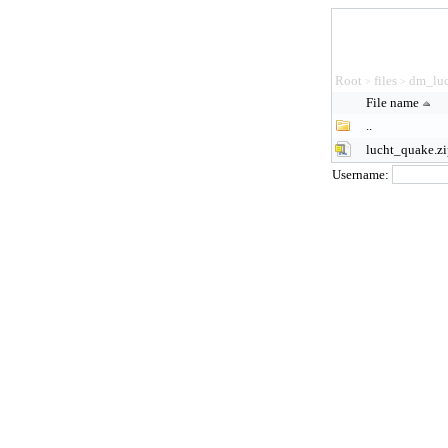
Root
files
dm_luc
>
>
File name
..
lucht_quake.z
Username: