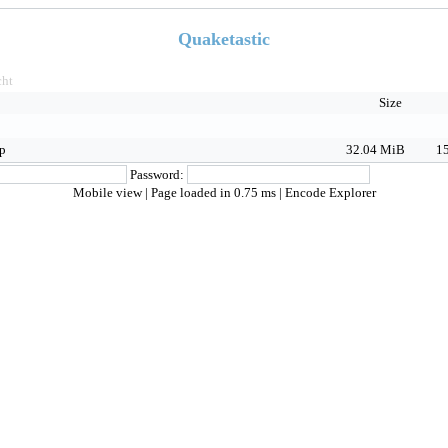
Quaketastic
ht
Size
ip
32.04 MiB
15
Password:
Mobile view
| Page loaded in 0.75 ms |
Encode Explorer