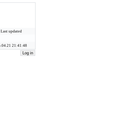
Last updated
.04.21 21:41:48