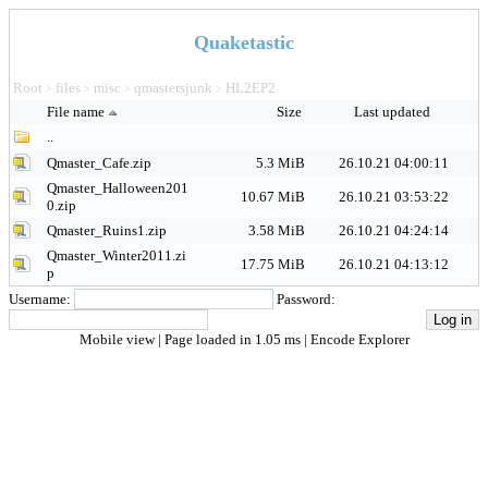
Quaketastic
Root
files
misc
qmastersjunk
HL2EP2
>
>
>
>
File name
Size
Last updated
..
Qmaster_Cafe.zip
5.3 MiB
26.10.21 04:00:11
Qmaster_Halloween201
10.67 MiB
26.10.21 03:53:22
0.zip
Qmaster_Ruins1.zip
3.58 MiB
26.10.21 04:24:14
Qmaster_Winter2011.zi
17.75 MiB
26.10.21 04:13:12
p
Username:
Password:
Mobile view
| Page loaded in 1.05 ms |
Encode Explorer