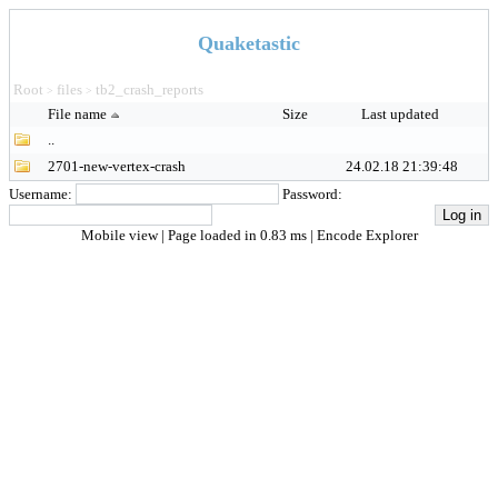
Quaketastic
Root
files
tb2_crash_reports
>
>
File name
Size
Last updated
..
2701-new-vertex-crash
24.02.18 21:39:48
Username:
Password:
Mobile view
| Page loaded in 0.83 ms |
Encode Explorer