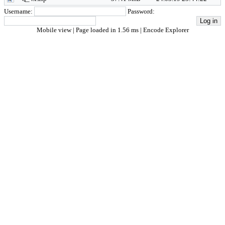
Username:
Password:
Mobile view
| Page loaded in 1.56 ms |
Encode Explorer