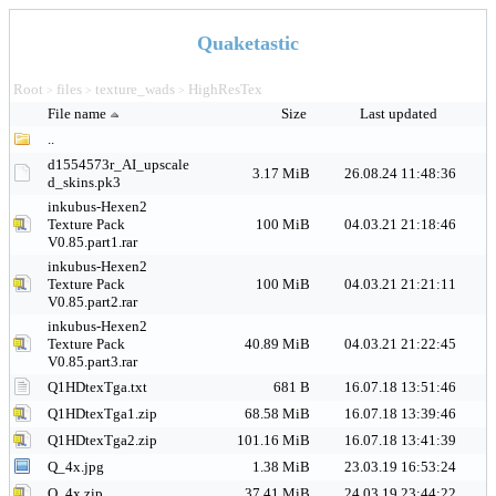
Quaketastic
Root
files
texture_wads
HighResTex
>
>
>
File name
Size
Last updated
..
d1554573r_AI_upscale
3.17 MiB
26.08.24 11:48:36
d_skins.pk3
inkubus-Hexen2
Texture Pack
100 MiB
04.03.21 21:18:46
V0.85.part1.rar
inkubus-Hexen2
Texture Pack
100 MiB
04.03.21 21:21:11
V0.85.part2.rar
inkubus-Hexen2
Texture Pack
40.89 MiB
04.03.21 21:22:45
V0.85.part3.rar
Q1HDtexTga.txt
681 B
16.07.18 13:51:46
Q1HDtexTga1.zip
68.58 MiB
16.07.18 13:39:46
Q1HDtexTga2.zip
101.16 MiB
16.07.18 13:41:39
Q_4x.jpg
1.38 MiB
23.03.19 16:53:24
Q_4x.zip
37.41 MiB
24.03.19 23:44:22