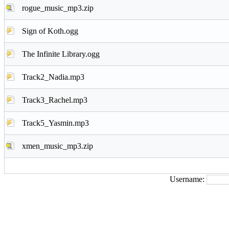
rogue_music_mp3.zip
Sign of Koth.ogg
The Infinite Library.ogg
Track2_Nadia.mp3
Track3_Rachel.mp3
Track5_Yasmin.mp3
xmen_music_mp3.zip
Username: