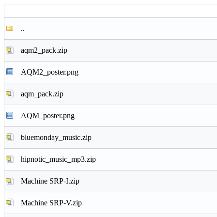
..
aqm2_pack.zip
AQM2_poster.png
aqm_pack.zip
AQM_poster.png
bluemonday_music.zip
hipnotic_music_mp3.zip
Machine SRP-I.zip
Machine SRP-V.zip