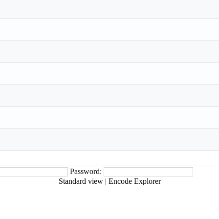
Password:
Standard view
|
Encode Explorer