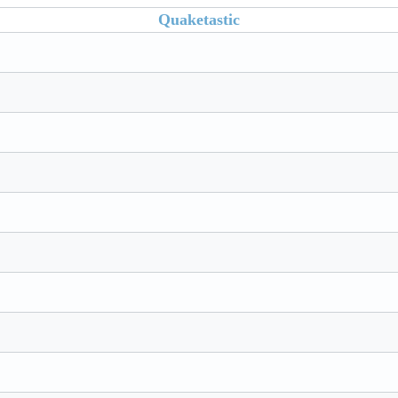
Quaketastic