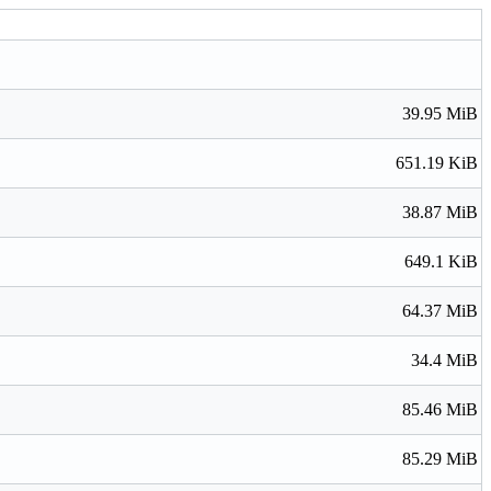
39.95 MiB
651.19 KiB
38.87 MiB
649.1 KiB
64.37 MiB
34.4 MiB
85.46 MiB
85.29 MiB