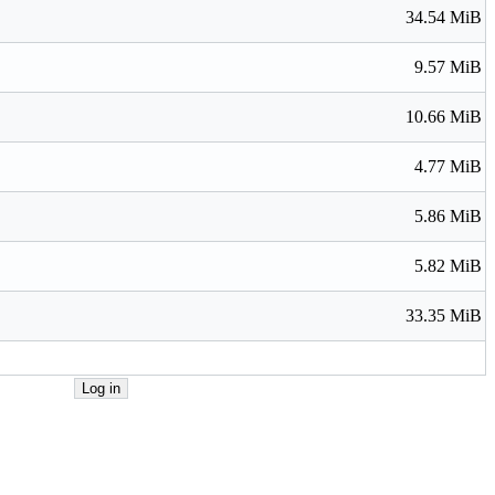
34.54 MiB
9.57 MiB
10.66 MiB
4.77 MiB
5.86 MiB
5.82 MiB
33.35 MiB