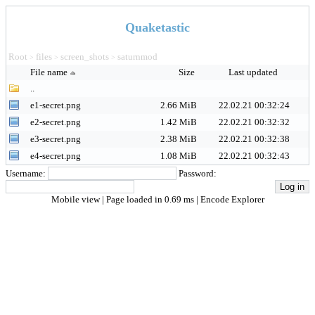
Quaketastic
Root
files
screen_shots
saturnmod
>
>
>
File name
Size
Last updated
..
e1-secret.png
2.66 MiB
22.02.21 00:32:24
e2-secret.png
1.42 MiB
22.02.21 00:32:32
e3-secret.png
2.38 MiB
22.02.21 00:32:38
e4-secret.png
1.08 MiB
22.02.21 00:32:43
Username:
Password:
Mobile view
| Page loaded in 0.69 ms |
Encode Explorer