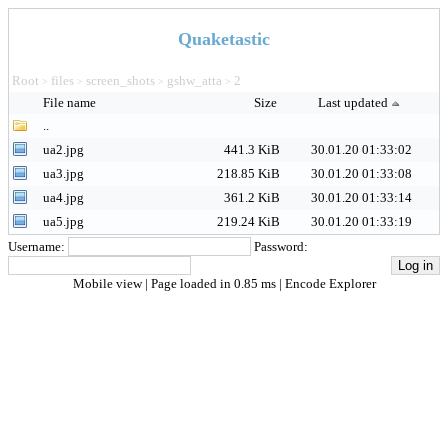
Quaketastic
Root
files
screen_shots
gshw_atta
2
>
>
>
>
File name
Size
Last updated
..
ua2.jpg
441.3 KiB
30.01.20 01:33:02
ua3.jpg
218.85 KiB
30.01.20 01:33:08
ua4.jpg
361.2 KiB
30.01.20 01:33:14
ua5.jpg
219.24 KiB
30.01.20 01:33:19
Username:
Password:
Mobile view
| Page loaded in 0.85 ms |
Encode Explorer