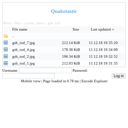
Quaketastic
Root
files
screen_shots
gsh_tod
>
>
>
File name
Size
Last updated
..
gsh_tod_7.jpg
212.14 KiB
11.12.18 19:35:20
gsh_tod_4.jpg
178.38 KiB
11.12.18 19:34:09
gsh_tod_2.jpg
196.34 KiB
11.12.18 19:32:52
gsh_tod_1.jpg
212.03 KiB
11.12.18 19:31:35
Username:
Password:
Mobile view
| Page loaded in 0.78 ms |
Encode Explorer