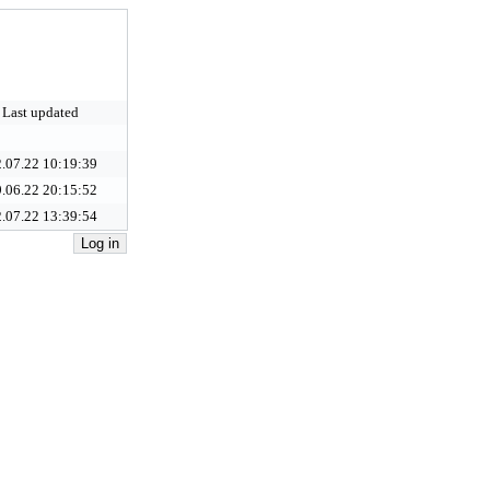
Last updated
.07.22 10:19:39
.06.22 20:15:52
.07.22 13:39:54