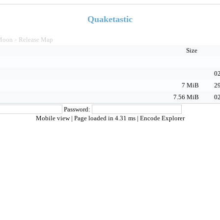
Quaketastic
Moon
Release Map
>
Size
02
7 MiB
29
7.56 MiB
02
Password:
Mobile view
| Page loaded in 4.31 ms |
Encode Explorer