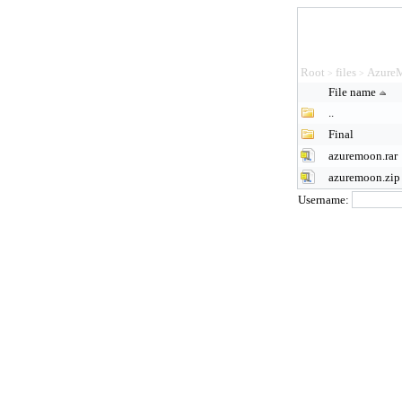
Root
files
Azure
>
>
File name
..
Final
azuremoon.rar
azuremoon.zip
Username: