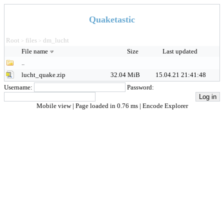
Quaketastic
Root
files
dm_lucht
>
>
File name
Size
Last updated
..
lucht_quake.zip
32.04 MiB
15.04.21 21:41:48
Username:
Password:
Mobile view
| Page loaded in 0.76 ms |
Encode Explorer