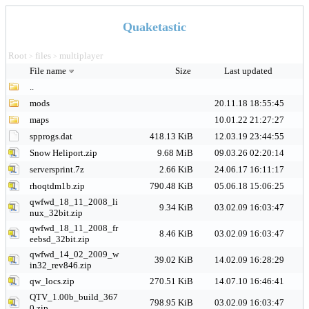
Quaketastic
Root
files
multiplayer
>
>
File name
Size
Last updated
..
mods
20.11.18 18:55:45
maps
10.01.22 21:27:27
spprogs.dat
418.13 KiB
12.03.19 23:44:55
Snow Heliport.zip
9.68 MiB
09.03.26 02:20:14
serversprint.7z
2.66 KiB
24.06.17 16:11:17
rhoqtdm1b.zip
790.48 KiB
05.06.18 15:06:25
qwfwd_18_11_2008_li
9.34 KiB
03.02.09 16:03:47
nux_32bit.zip
qwfwd_18_11_2008_fr
8.46 KiB
03.02.09 16:03:47
eebsd_32bit.zip
qwfwd_14_02_2009_w
39.02 KiB
14.02.09 16:28:29
in32_rev846.zip
qw_locs.zip
270.51 KiB
14.07.10 16:46:41
QTV_1.00b_build_367
798.95 KiB
03.02.09 16:03:47
0.zip