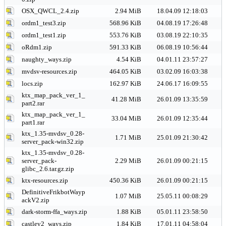
OSX_QWCL_2.4.zip
2.94 MiB
18.04.09 12:18:03
ordm1_test3.zip
568.96 KiB
04.08.19 17:26:48
ordm1_test1.zip
553.76 KiB
03.08.19 22:10:35
oRdm1.zip
591.33 KiB
06.08.19 10:56:44
naughty_ways.zip
4.54 KiB
04.01.11 23:57:27
mvdsv-resources.zip
464.05 KiB
03.02.09 16:03:38
locs.zip
162.97 KiB
24.06.17 16:09:55
ktx_map_pack_ver_1_
41.28 MiB
26.01.09 13:35:59
part2.rar
ktx_map_pack_ver_1_
33.04 MiB
26.01.09 12:35:44
part1.rar
ktx_1.35-mvdsv_0.28-
1.71 MiB
25.01.09 21:30:42
server_pack-win32.zip
ktx_1.35-mvdsv_0.28-
server_pack-
2.29 MiB
26.01.09 00:21:15
glibc_2.6.tar.gz.zip
ktx-resources.zip
450.36 KiB
26.01.09 00:21:15
DefinitiveFrikbotWayp
1.07 MiB
25.05.11 00:08:29
ackV2.zip
dark-storm-ffa_ways.zip
1.88 KiB
05.01.11 23:58:50
castlev2_ways.zip
1.84 KiB
17.01.11 04:58:04