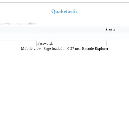
Quaketastic
_player
mods
malice
>
>
Size
Password:
Mobile view
| Page loaded in 0.57 ms |
Encode Explorer