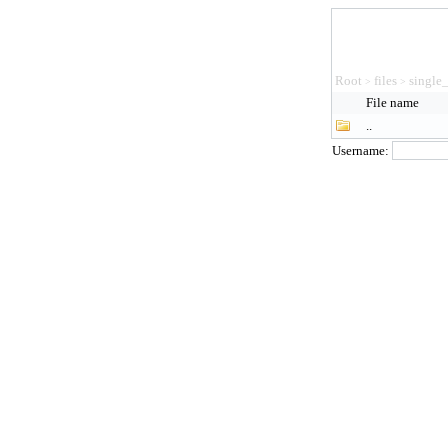
Root
files
single
>
>
File name
..
Username: