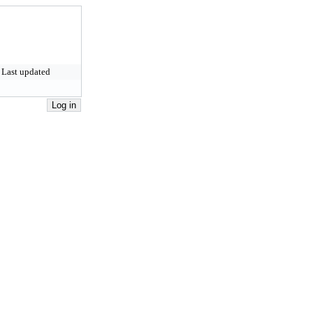
Last updated