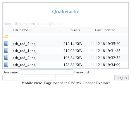
Quaketastic
Root
files
screen_shots
gsh_tod
>
>
>
File name
Size
Last updated
..
gsh_tod_7.jpg
212.14 KiB
11.12.18 19:35:20
gsh_tod_1.jpg
212.03 KiB
11.12.18 19:31:35
gsh_tod_2.jpg
196.34 KiB
11.12.18 19:32:52
gsh_tod_4.jpg
178.38 KiB
11.12.18 19:34:09
Username:
Password:
Mobile view
| Page loaded in 0.68 ms |
Encode Explorer