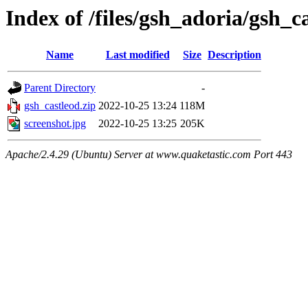
Index of /files/gsh_adoria/gsh_c
Name
Last modified
Size
Description
Parent Directory
-
gsh_castleod.zip
2022-10-25 13:24
118M
screenshot.jpg
2022-10-25 13:25
205K
Apache/2.4.29 (Ubuntu) Server at www.quaketastic.com Port 443