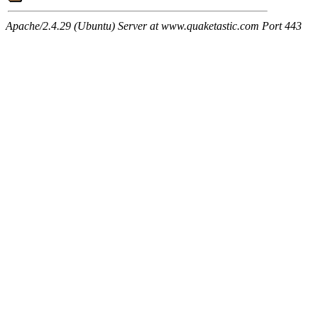
Apache/2.4.29 (Ubuntu) Server at www.quaketastic.com Port 443