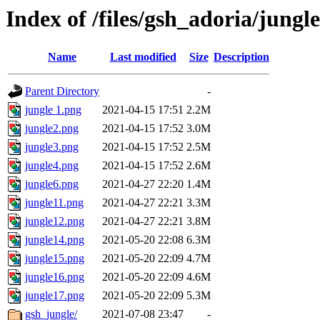
Index of /files/gsh_adoria/jungle
Name
Last modified
Size
Description
Parent Directory
-
jungle 1.png
2021-04-15 17:51
2.2M
jungle2.png
2021-04-15 17:52
3.0M
jungle3.png
2021-04-15 17:52
2.5M
jungle4.png
2021-04-15 17:52
2.6M
jungle6.png
2021-04-27 22:20
1.4M
jungle11.png
2021-04-27 22:21
3.3M
jungle12.png
2021-04-27 22:21
3.8M
jungle14.png
2021-05-20 22:08
6.3M
jungle15.png
2021-05-20 22:09
4.7M
jungle16.png
2021-05-20 22:09
4.6M
jungle17.png
2021-05-20 22:09
5.3M
gsh_jungle/
2021-07-08 23:47
-