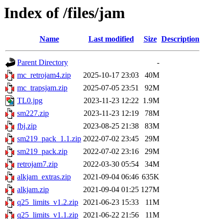
Index of /files/jam
Name
Last modified
Size
Description
Parent Directory
-
mc_retrojam4.zip
2025-10-17 23:03
40M
mc_trapsjam.zip
2025-07-05 23:51
92M
TL0.jpg
2023-11-23 12:22
1.9M
sm227.zip
2023-11-23 12:19
78M
fbj.zip
2023-08-25 21:38
83M
sm219_pack_1.1.zip
2022-07-02 23:45
29M
sm219_pack.zip
2022-07-02 23:16
29M
retrojam7.zip
2022-03-30 05:54
34M
alkjam_extras.zip
2021-09-04 06:46
635K
alkjam.zip
2021-09-04 01:25
127M
q25_limits_v1.2.zip
2021-06-23 15:33
11M
q25_limits_v1.1.zip
2021-06-22 21:56
11M