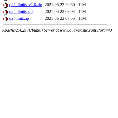
q25_limits_v1.0.zip
2021-06-22 20:50
11M
q25_limits.zip
2021-06-22 08:04
11M
q25limit.zip
2021-06-22 07:55
11M
Apache/2.4.29 (Ubuntu) Server at www.quaketastic.com Port 443