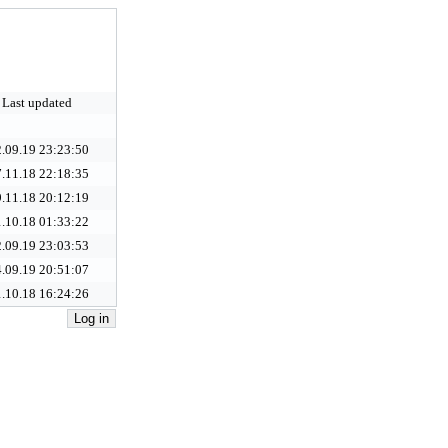
Last updated
.09.19 23:23:50
.11.18 22:18:35
.11.18 20:12:19
.10.18 01:33:22
.09.19 23:03:53
.09.19 20:51:07
.10.18 16:24:26