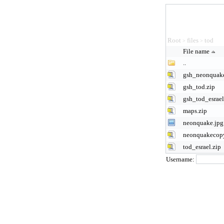
Root
files
tod
>
>
File name
..
gsh_neonquake
gsh_tod.zip
gsh_tod_esrael
maps.zip
neonquake.jpg
neonquakecopy
tod_esrael.zip
Username: