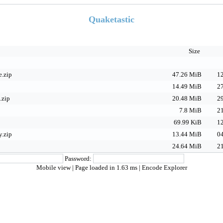
Quaketastic
Size
.zip
47.26 MiB
12
14.49 MiB
27
.zip
20.48 MiB
29
7.8 MiB
21
69.99 KiB
12
.zip
13.44 MiB
04
24.64 MiB
21
Password:
Mobile view
| Page loaded in 1.63 ms |
Encode Explorer