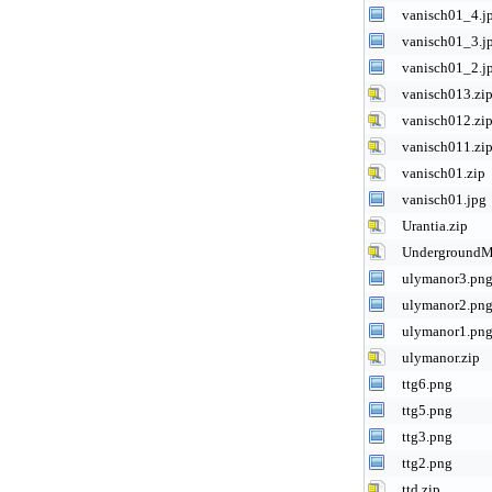
vanisch01_4.j
vanisch01_3.j
vanisch01_2.j
vanisch013.zi
vanisch012.zi
vanisch011.zi
vanisch01.zip
vanisch01.jpg
Urantia.zip
UndergroundMu
ulymanor3.pn
ulymanor2.pn
ulymanor1.pn
ulymanor.zip
ttg6.png
ttg5.png
ttg3.png
ttg2.png
ttd.zip