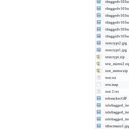
tfraggedv103s
tfraggedv103s
tfraggedv103s
tfraggedv103s
tfraggedv103s
tfraggedv103s
testcrypt2.jpg
testcrypt1.jpg
testcrypt.zip
test_mirror2.zi
test_mirror.zip
test.txt
test.map
test 2.txt
teleracker.GIF
telefragged_it
telefragged_it
telefragged_it
tdtscrmain1.jp