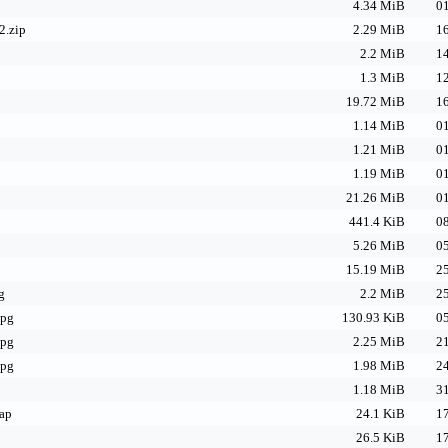
4.34 MiB
01
2.zip
2.29 MiB
16
2.2 MiB
14
1.3 MiB
12
19.72 MiB
16
1.14 MiB
01
1.21 MiB
01
1.19 MiB
01
21.26 MiB
01
441.4 KiB
08
5.26 MiB
05
p
15.19 MiB
25
g
2.2 MiB
25
jpg
130.93 KiB
05
jpg
2.25 MiB
21
jpg
1.98 MiB
24
1.18 MiB
31
map
24.1 KiB
17
26.5 KiB
17