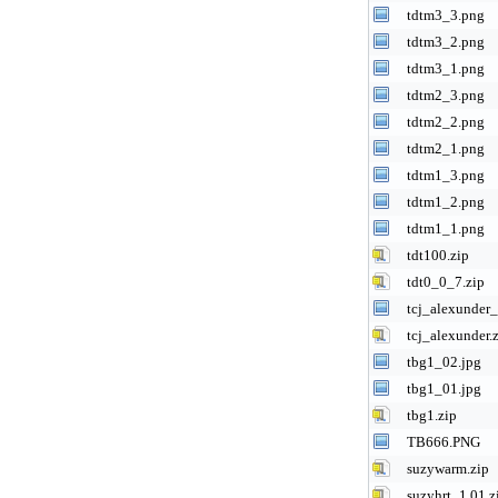
tdtm3_3.png
tdtm3_2.png
tdtm3_1.png
tdtm2_3.png
tdtm2_2.png
tdtm2_1.png
tdtm1_3.png
tdtm1_2.png
tdtm1_1.png
tdt100.zip
tdt0_0_7.zip
tcj_alexunder
tcj_alexunder.
tbg1_02.jpg
tbg1_01.jpg
tbg1.zip
TB666.PNG
suzywarm.zip
suzyhrt_1.01.z