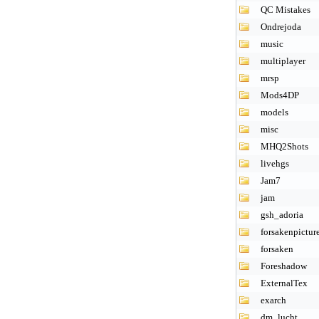
QC Mistakes
Ondrejoda
music
multiplayer
mrsp
Mods4DP
models
misc
MHQ2Shots
livehgs
Jam7
jam
gsh_adoria
forsakenpictur
forsaken
Foreshadow
ExternalTex
exarch
dm_lucht