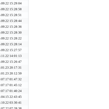
.09.22 15:29:04
.09.22 15:28:58
.09.22 15:28:51
.09.22 15:28:44
.09.22 15:28:36
.09.22 15:28:30
.09.22 15:28:22
.09.22 15:28:14
.09.22 15:27:57
.11.22 14:01:13
.09.22 15:26:47
.01.23 20:17:31
.01.23 20:12:59
.07.17 01:47:32
.07.17 01:45:12
.07.17 01:40:24
.04.15 22:43:45
.10.22 03:30:41
.07.22 07:28:38