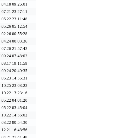
.04.18 09:26:01
.07.21 23:27:11
.05.22 23:11:48
.05.26 05:12:54
.02.26 00:55:28
.04.24 00:03:36
.07.26 21:57:42
.09.24 07:48:02
.08.17 19:11:59
.09.24 20:40:35
.06.23 14:56:31
.10.25 23:03:22
.10.22 13:23:16
.05.22 04:01:20
.05.22 03:45:04
.10.22 14:56:02
.03.22 00:54:30
.12.21 16:48:56
.04.21 21:41:48