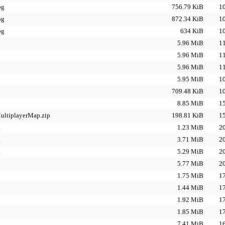
pg
756.79 KiB
10
pg
872.34 KiB
10
pg
634 KiB
10
p
5.96 MiB
11
p
5.96 MiB
11
p
5.96 MiB
11
5.95 MiB
10
709.48 KiB
10
8.85 MiB
15
ltiplayerMap.zip
198.81 KiB
15
g
1.23 MiB
20
g
3.71 MiB
20
g
5.29 MiB
20
5.77 MiB
20
1.75 MiB
17
1.44 MiB
17
1.92 MiB
17
1.85 MiB
17
7.41 MiB
16