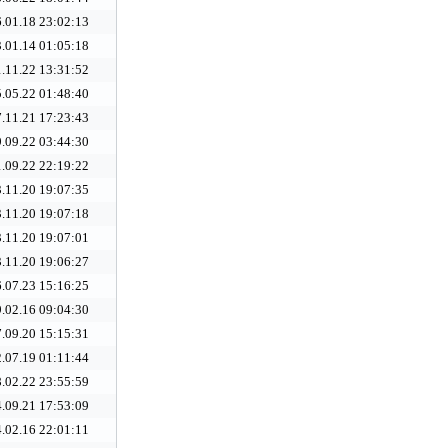
.01.18 23:02:13
.01.14 01:05:18
.11.22 13:31:52
.05.22 01:48:40
.11.21 17:23:43
.09.22 03:44:30
.09.22 22:19:22
.11.20 19:07:35
.11.20 19:07:18
.11.20 19:07:01
.11.20 19:06:27
.07.23 15:16:25
.02.16 09:04:30
.09.20 15:15:31
.07.19 01:11:44
.02.22 23:55:59
.09.21 17:53:09
.02.16 22:01:11