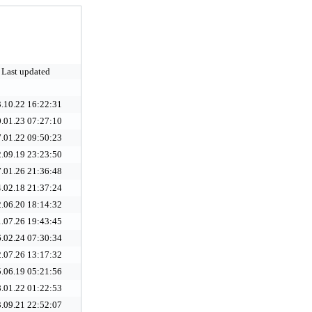
Last updated
.10.22 16:22:31
.01.23 07:27:10
.01.22 09:50:23
.09.19 23:23:50
.01.26 21:36:48
.02.18 21:37:24
.06.20 18:14:32
.07.26 19:43:45
.02.24 07:30:34
.07.26 13:17:32
.06.19 05:21:56
.01.22 01:22:53
.09.21 22:52:07