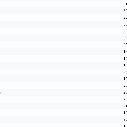
01
30
22
06
09
08
27
17
14
16
23
17
25
e
28
28
21
18
30
15