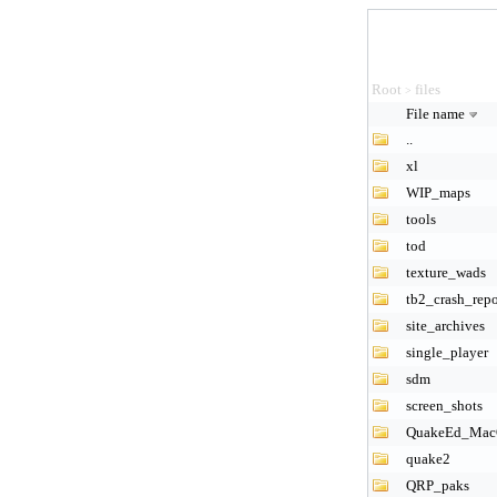
Root
files
>
File name
..
xl
WIP_maps
tools
tod
texture_wads
tb2_crash_repo
site_archives
single_player
sdm
screen_shots
QuakeEd_Ma
quake2
QRP_paks