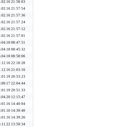
.02.16 21:58:03
.02.16 21:57:54
.02.16 21:57:36
.02.16 21:57:24
.02.16 21:57:12
.02.16 21:57:01
.04.18 08:47:51
.04.18 08:45:32
.04.18 08:58:06
.12.16 22:18:28
.12.16 21:03:16
.01.19 20:53:23
.09.17 22:04:44
.01.19 20:51:33
.04.20 12:15:47
.01.16 14:40:04
.01.16 14:39:40
.01.16 14:39:26
.11.22 13:59:34