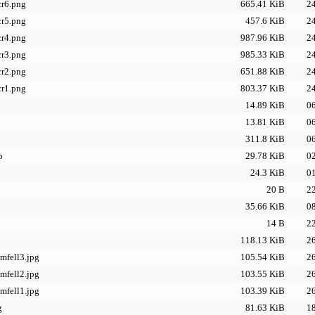
cr6.png
665.41 KiB
24
cr5.png
457.6 KiB
24
cr4.png
987.96 KiB
24
cr3.png
985.33 KiB
24
cr2.png
651.88 KiB
24
cr1.png
803.37 KiB
24
14.89 KiB
06
13.81 KiB
06
311.8 KiB
06
p
29.78 KiB
02
24.3 KiB
01
20 B
22
35.66 KiB
08
14 B
22
118.13 KiB
26
emfell3.jpg
105.54 KiB
26
emfell2.jpg
103.55 KiB
26
emfell1.jpg
103.39 KiB
26
g
81.63 KiB
18