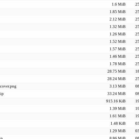
1.6 MiB
25
1.85 MiB
25
2.12 MiB
25
1.32 MiB
25
1.26 MiB
25
1.52 MiB
25
1.57 MiB
25
1.46 MiB
25
1.78 MiB
25
28.75 MiB
18
28.24 MiB
25
_cover.png
3.13 MiB
08
zip
33.24 MiB
08
915.16 KiB
19
1.39 MiB
19
1.61 MiB
19
1.48 KiB
03
1.29 MiB
03
ip
8.86 MiB
08