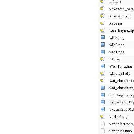
xl2.zip
xexanoth_beta
xexanoth.zip
xeve.rar
woa_kayne.zip
wlb3.png
wlb2.png
wlb1.png
wlb.zip
Wish13_g.jpg
windfsp1.zip
war_church.zi
war_church.pn
voreling_pets.
vkquake0004.
vkquake0001.
vfe1m1.zip
variablestest.
variables.map