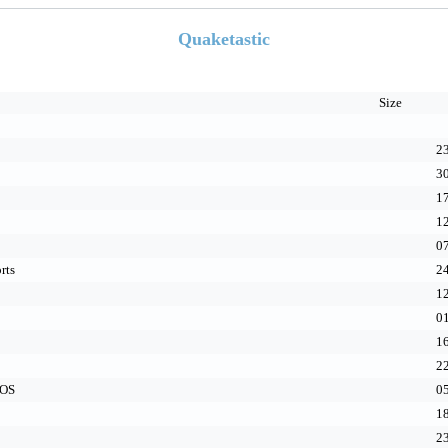
Quaketastic
Size
23
30
17
12
07
rts
24
12
01
16
22
cOS
05
18
23