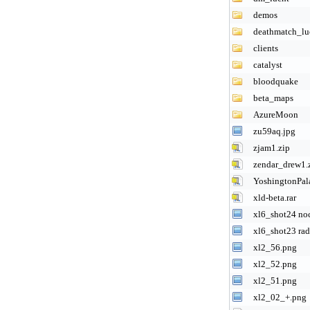
demos
deathmatch_lu
clients
catalyst
bloodquake
beta_maps
AzureMoon
zu59aq.jpg
zjam1.zip
zendar_drew1.
YoshingtonPal
xld-beta.rar
xl6_shot24 noc
xl6_shot23 rad
xl2_56.png
xl2_52.png
xl2_51.png
xl2_02_+.png