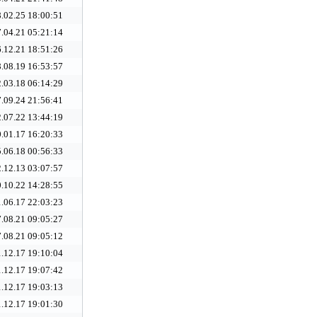
.02.25 18:00:51
.04.21 05:21:14
.12.21 18:51:26
.08.19 16:53:57
.03.18 06:14:29
.09.24 21:56:41
.07.22 13:44:19
.01.17 16:20:33
.06.18 00:56:33
.12.13 03:07:57
.10.22 14:28:55
.06.17 22:03:23
.08.21 09:05:27
.08.21 09:05:12
.12.17 19:10:04
.12.17 19:07:42
.12.17 19:03:13
.12.17 19:01:30