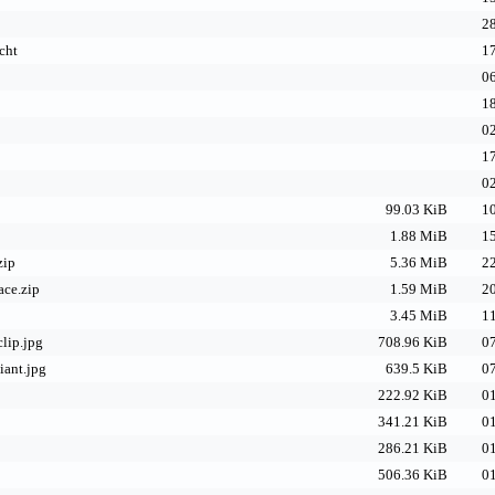
28
cht
17
06
18
02
17
02
99.03 KiB
10
1.88 MiB
15
zip
5.36 MiB
22
ace.zip
1.59 MiB
20
3.45 MiB
11
lip.jpg
708.96 KiB
07
iant.jpg
639.5 KiB
07
222.92 KiB
01
341.21 KiB
01
286.21 KiB
01
506.36 KiB
01