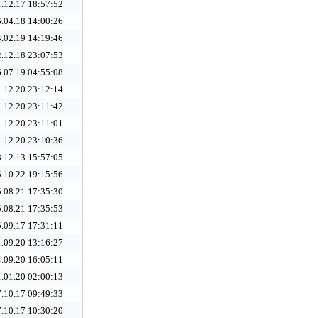
.12.17 18:57:52
.04.18 14:00:26
.02.19 14:19:46
.12.18 23:07:53
.07.19 04:55:08
.12.20 23:12:14
.12.20 23:11:42
.12.20 23:11:01
.12.20 23:10:36
.12.13 15:57:05
.10.22 19:15:56
.08.21 17:35:30
.08.21 17:35:53
.09.17 17:31:11
.09.20 13:16:27
.09.20 16:05:11
.01.20 02:00:13
.10.17 09:49:33
.10.17 10:30:20