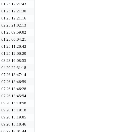
.01.25 12:21:43
.01.25 12:21:30
.01.25 12:21:16
.02.25 21:02:13
.01.25 09:59:02
.01.25 06:04:21
.01.25 11:26:42
.01.25 12:06:29
.03.23 16:08:55
.04.20 22:31:18
.07.26 13:47:14
.07.26 13:46:59
.07.26 13:46:28
.07.26 13:45:54
.09.20 15:19:58
.09.20 15:19:18
.09.20 15:19:05
.09.20 15:18:46
.06.22 18:01:44