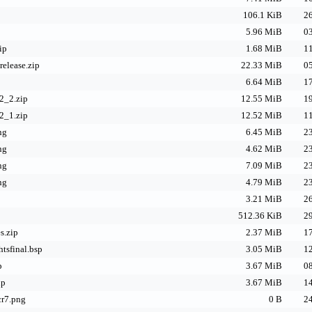
106.1 KiB
26
5.96 MiB
03
ip
1.68 MiB
11
elease.zip
22.33 MiB
05
6.64 MiB
17
2_2.zip
12.55 MiB
19
2_1.zip
12.52 MiB
11
ng
6.45 MiB
23
ng
4.62 MiB
23
ng
7.09 MiB
23
ng
4.79 MiB
23
3.21 MiB
26
512.36 KiB
29
s.zip
2.37 MiB
17
tsfinal.bsp
3.05 MiB
12
p
3.67 MiB
08
ip
3.67 MiB
14
cr7.png
0 B
24