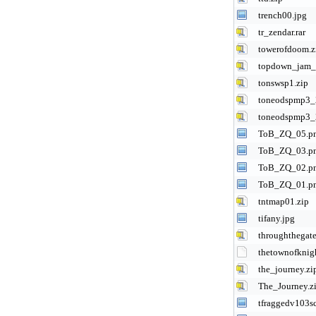
trench00.jpg
tr_zendar.rar
towerofdoom.z
topdown_jam_r
tonswsp1.zip
toneodspmp3_
toneodspmp3_
ToB_ZQ_05.p
ToB_ZQ_03.p
ToB_ZQ_02.p
ToB_ZQ_01.p
tntmap01.zip
tifany.jpg
throughthegate
thetownofknigh
the_journey.zi
The_Journey.z
tfraggedv103s