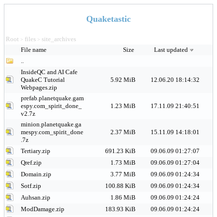
Quaketastic
Root
files
site_archives
>
>
File name
Size
Last updated
..
InsideQC and AI Cafe
QuakeC Tutorial
5.92 MiB
12.06.20 18:14:32
Webpages.zip
prefab.planetquake.gam
espy.com_spirit_done_
1.23 MiB
17.11.09 21:40:51
v2.7z
minion.planetquake.ga
mespy.com_spirit_done
2.37 MiB
15.11.09 14:18:01
.7z
Tertiary.zip
691.23 KiB
09.06.09 01:27:07
Qref.zip
1.73 MiB
09.06.09 01:27:04
Domain.zip
3.77 MiB
09.06.09 01:24:34
Sotf.zip
100.88 KiB
09.06.09 01:24:34
Auhsan.zip
1.86 MiB
09.06.09 01:24:24
ModDamage.zip
183.93 KiB
09.06.09 01:24:24