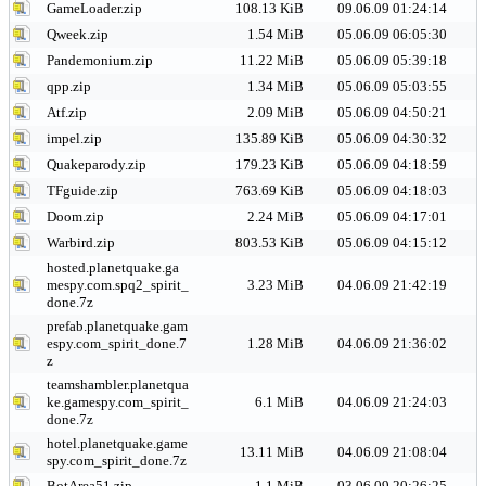
GameLoader.zip
108.13 KiB
09.06.09 01:24:14
Qweek.zip
1.54 MiB
05.06.09 06:05:30
Pandemonium.zip
11.22 MiB
05.06.09 05:39:18
qpp.zip
1.34 MiB
05.06.09 05:03:55
Atf.zip
2.09 MiB
05.06.09 04:50:21
impel.zip
135.89 KiB
05.06.09 04:30:32
Quakeparody.zip
179.23 KiB
05.06.09 04:18:59
TFguide.zip
763.69 KiB
05.06.09 04:18:03
Doom.zip
2.24 MiB
05.06.09 04:17:01
Warbird.zip
803.53 KiB
05.06.09 04:15:12
hosted.planetquake.ga
mespy.com.spq2_spirit_
3.23 MiB
04.06.09 21:42:19
done.7z
prefab.planetquake.gam
espy.com_spirit_done.7
1.28 MiB
04.06.09 21:36:02
z
teamshambler.planetqua
ke.gamespy.com_spirit_
6.1 MiB
04.06.09 21:24:03
done.7z
hotel.planetquake.game
13.11 MiB
04.06.09 21:08:04
spy.com_spirit_done.7z
BotArea51.zip
1.1 MiB
03.06.09 20:26:25